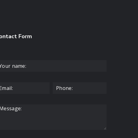
ontact Form