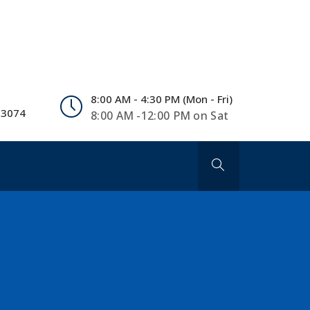
8:00 AM - 4:30 PM (Mon - Fri)
 3074
8:00 AM -12:00 PM on Sat