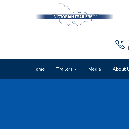
Home
Trailers
Media
About 