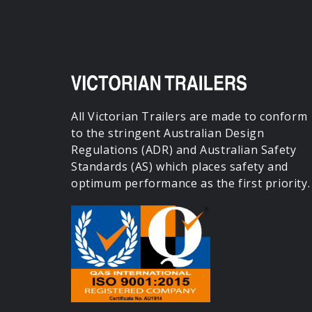
All Victorian Trailers are made to conform
to the stringent Australian Design
Regulations (ADR) and Australian Safety
Standards (AS) which places safety and
optimum performance as the first priority.