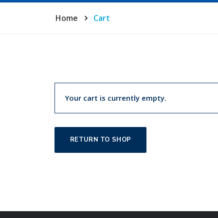
Home
Cart
Your cart is currently empty.
RETURN TO SHOP