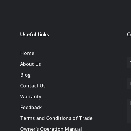
Useful links
C
Home
About Us
Blog
Contact Us
Warranty
Feedback
Terms and Conditions of Trade
Owner’s Operation Manual