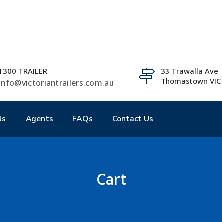
1300 TRAILER
33 Trawalla Ave
Thomastown VIC
info@victoriantrailers.com.au
Us
Agents
FAQs
Contact Us
Cart