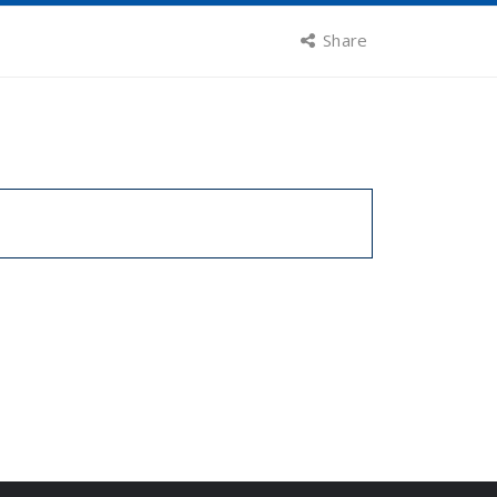
Share