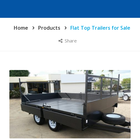
Home
Products
Flat Top Trailers for Sale
Share