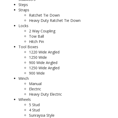
Steps
Straps
Ratchet Tie Down
Heavy Duty Ratchet Tie Down
Locks
2 Way Coupling
Tow Ball
Hitch Pin
Tool Boxes
1220 Wide Angled
1250 Wide
900 Wide Angled
1250 Wide Angled
900 Wide
Winch
Manual
Electric
Heavy Duty Electric
Wheels
5 Stud
4 Stud
Sunraysia Style