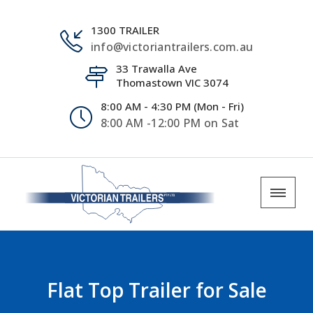
1300 TRAILER
info@victoriantrailers.com.au
33 Trawalla Ave
Thomastown VIC 3074
8:00 AM - 4:30 PM (Mon - Fri)
8:00 AM -12:00 PM on Sat
Flat Top Trailer for Sale