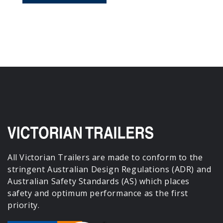
All Victorian Trailers are made to conform to the
stringent Australian Design Regulations (ADR) and
Australian Safety Standards (AS) which places
safety and optimum performance as the first
priority.