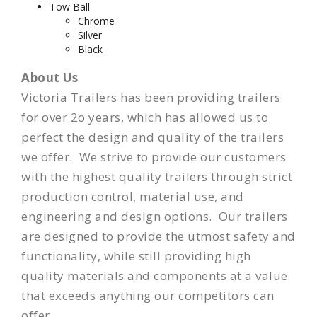
Tow Ball
Chrome
Silver
Black
About Us
Victoria Trailers has been providing trailers
for over 2o years, which has allowed us to
perfect the design and quality of the trailers
we offer. We strive to provide our customers
with the highest quality trailers through strict
production control, material use, and
engineering and design options. Our trailers
are designed to provide the utmost
safety
and
functionality, while still providing high
quality materials and components at a value
that exceeds anything our competitors can
offer.