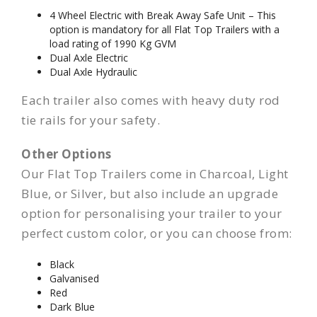
4 Wheel Electric with Break Away Safe Unit – This
option is mandatory for all Flat Top Trailers with a
load rating of 1990 Kg GVM
Dual Axle Electric
Dual Axle Hydraulic
Each trailer also comes with heavy duty rod
tie rails for your safety.
Other Options
Our Flat Top Trailers come in Charcoal, Light
Blue, or Silver, but also include an upgrade
option for personalising your trailer to your
perfect custom color, or you can choose from:
Black
Galvanised
Red
Dark Blue