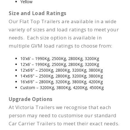
Yellow
Size and Load Ratings
Our Flat Top Trailers are available in a wide
variety of sizes and load ratings to meet your
needs. Each size option is available in
multiple GVM load ratings to choose from:
10’x6’ – 1990Kg, 2500Kg, 2800Kg, 3200Kg
12’x6’ – 1990Kg, 2500Kg, 2800Kg, 3200Kg
12’x6’6” – 2500Kg, 2800Kg, 3200Kg, 3800Kg
14’x6’6” – 2500Kg, 2800Kg, 3200Kg, 3800Kg
16’x6’6” – 2800Kg, 3200Kg, 3800Kg, 4200Kg
Custom – 3200Kg, 3800Kg, 4200Kg, 4500Kg
Upgrade Options
At Victoria Trailers we recognise that each
person may need to customise our standard
Car Carrier Trailers to meet their exact needs.