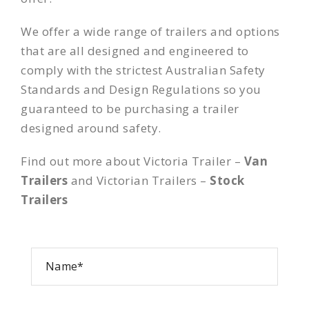
We offer a wide range of trailers and options
that are all designed and engineered to
comply with the strictest Australian Safety
Standards and Design Regulations so you
guaranteed to be purchasing a trailer
designed around safety.
Find out more about Victoria Trailer –
Van
Trailers
and Victorian Trailers –
Stock
Trailers