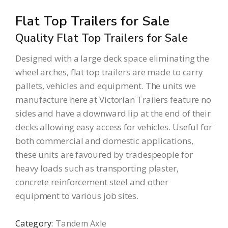
Flat Top Trailers for Sale
Quality Flat Top Trailers for Sale
Designed with a large deck space eliminating the
wheel arches, flat top trailers are made to carry
pallets, vehicles and equipment. The units we
manufacture here at Victorian Trailers feature no
sides and have a downward lip at the end of their
decks allowing easy access for vehicles. Useful for
both commercial and domestic applications,
these units are favoured by tradespeople for
heavy loads such as transporting plaster,
concrete reinforcement steel and other
equipment to various job sites.
Category:
Tandem Axle