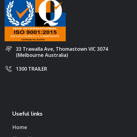
33 Trawalla Ave, Thomastown VIC 3074
(Melbourne Australia)
1300 TRAILER
Useful links
Home