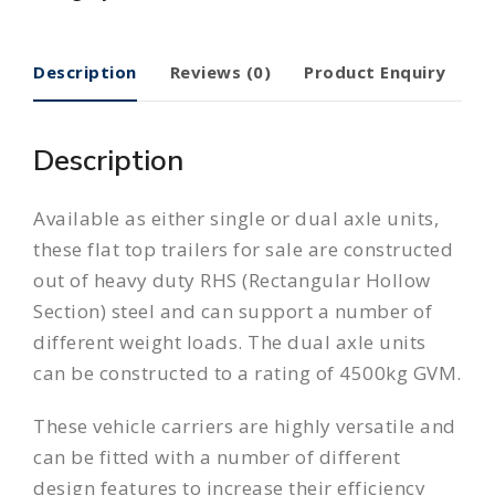
Description
Reviews (0)
Product Enquiry
Description
Available as either single or dual axle units,
these flat top trailers for sale are constructed
out of heavy duty RHS (Rectangular Hollow
Section) steel and can support a number of
different weight loads. The dual axle units
can be constructed to a rating of 4500kg GVM.
These vehicle carriers are highly versatile and
can be fitted with a number of different
design features to increase their efficiency