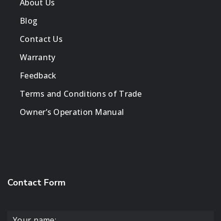
About Us
Blog
Contact Us
Warranty
Feedback
Terms and Conditions of Trade
Owner’s Operation Manual
Contact Form