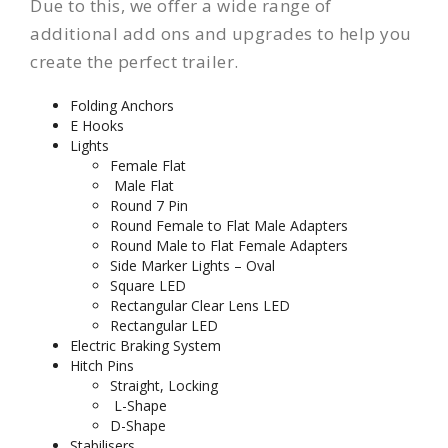
Due to this, we offer a wide range of
additional add ons and upgrades to help you
create the perfect trailer.
Folding Anchors
E Hooks
Lights
Female Flat
Male Flat
Round 7 Pin
Round Female to Flat Male Adapters
Round Male to Flat Female Adapters
Side Marker Lights – Oval
Square LED
Rectangular Clear Lens LED
Rectangular LED
Electric Braking System
Hitch Pins
Straight, Locking
L-Shape
D-Shape
Stabilisers