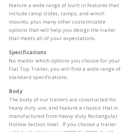
feature a wide range of built in features that
include ramp slides, ramps, and winch
mounts, plus many other customisable
options that will help you design the trailer
that meets all of your expectations.
Specifications
No matter which options you choose for your
Flat Top Trailer, you will find a wide range of
standard specifications.
Body
The body of our trailers are constructed for
heavy duty use, and feature a chassis that is
manufactured from heavy duty Rectangular
Hollow Section steel. If you choose a trailer