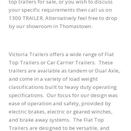
top trailers for sale, or you wish to discuss
your specific requirements then call us on
1300 TRAILER. Alternatively feel free to drop
by our showroom in Thomastown.
Victoria Trailers offers a wide range of
Flat
Top Trailers
or Car Carrier Trailers. These
trailers are available as tandem or Dual Axle,
and come in a variety of load weight
classifications built to heavy duty operating
specifications. Our focus for our design was
ease of operation and safety, provided by
electric brakes, electric or geared winches,
and brake away systems. The Flat Top
Trailers are designed to be versatile, and