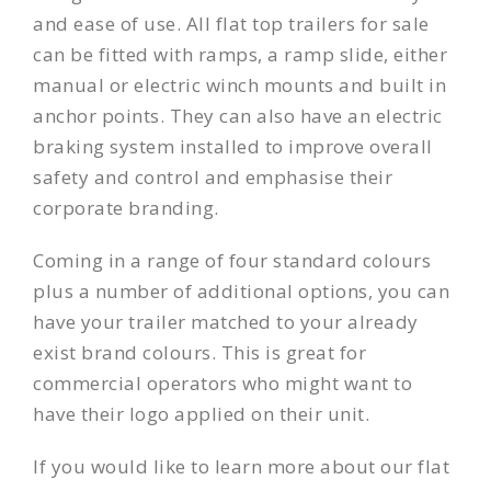
and ease of use. All flat top trailers for sale
can be fitted with ramps, a ramp slide, either
manual or electric winch mounts and built in
anchor points. They can also have an electric
braking system installed to improve overall
safety and control and emphasise their
corporate branding.
Coming in a range of four standard colours
plus a number of additional options, you can
have your trailer matched to your already
exist brand colours. This is great for
commercial operators who might want to
have their logo applied on their unit.
If you would like to learn more about our flat