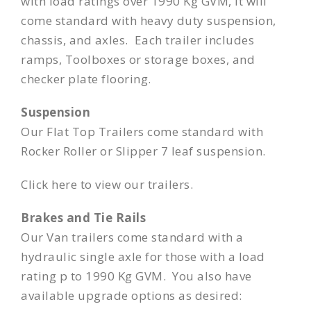
with load ratings over 1990 Kg GVM, it will
come standard with heavy duty suspension,
chassis, and axles. Each trailer includes
ramps, Toolboxes or storage boxes, and
checker plate flooring.
Suspension
Our Flat Top Trailers come standard with
Rocker Roller or Slipper 7 leaf suspension.
Click here
to view our trailers.
Brakes and Tie Rails
Our Van trailers come standard with a
hydraulic single axle for those with a load
rating p to 1990 Kg GVM. You also have
available upgrade options as desired: