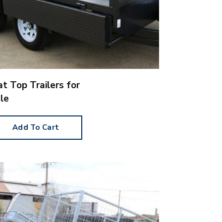
at Top Trailers for
le
Add To Cart