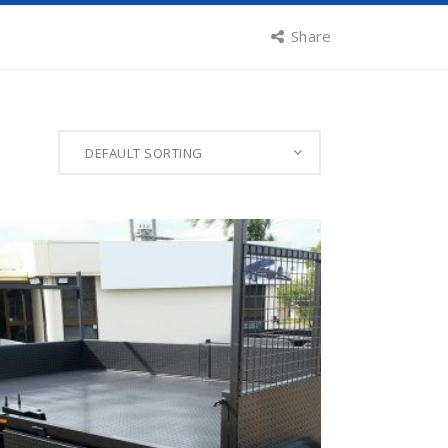
Share