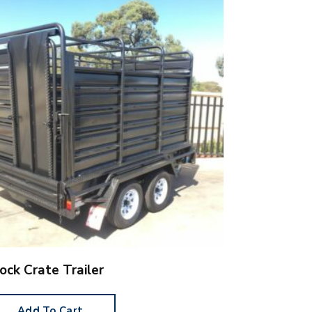
ock Crate Trailer
Add To Cart