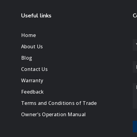
Useful links
C
Home
About Us
Blog
Contact Us
Warranty
Feedback
Terms and Conditions of Trade
Owner’s Operation Manual