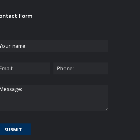
ontact Form