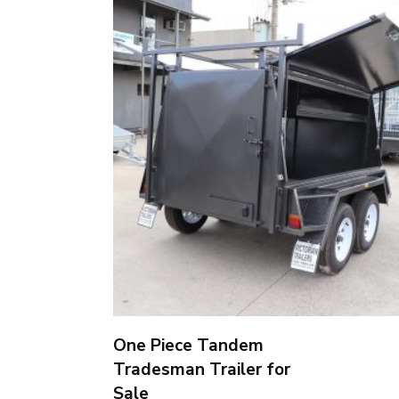
One Piece Tandem
Tradesman Trailer for
Sale