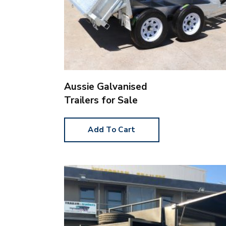
Aussie Galvanised
Trailers for Sale
Add To Cart