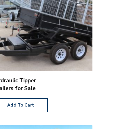
draulic Tipper
ailers for Sale
Add To Cart