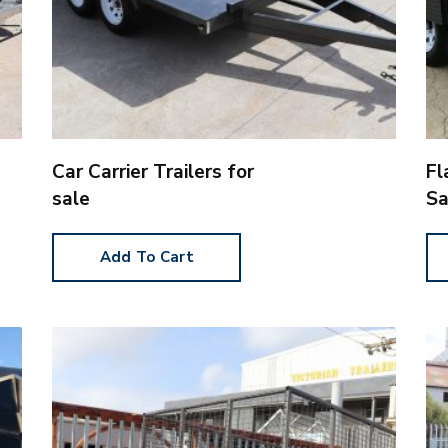
Car Carrier Trailers for
Fl
sale
Sa
Add To Cart