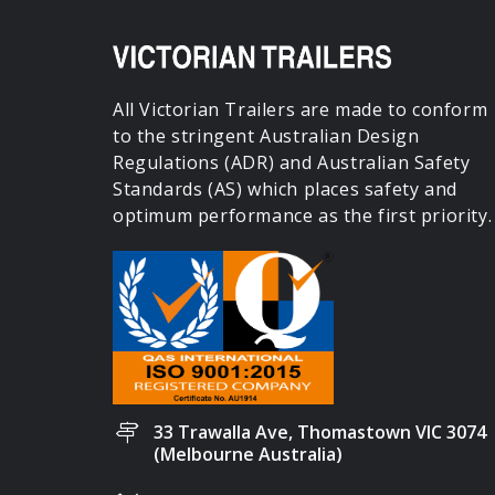
All Victorian Trailers are made to conform
to the stringent Australian Design
Regulations (ADR) and Australian Safety
Standards (AS) which places safety and
optimum performance as the first priority.
33 Trawalla Ave, Thomastown VIC 3074
(Melbourne Australia)