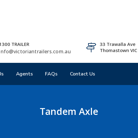
1300 TRAILER
33 Trawalla Ave
Thomastown VIC
info@victoriantrailers.com.au
Us
Agents
FAQs
Contact Us
Tandem Axle