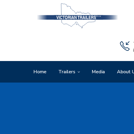
Home
Trailers
Media
About 