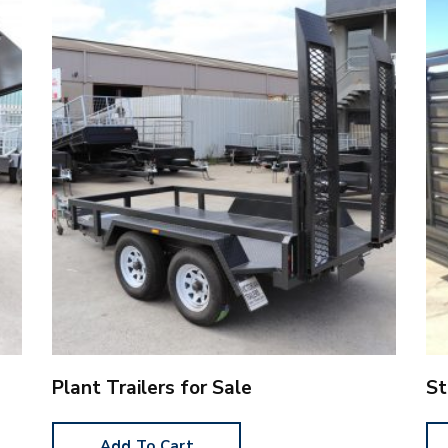
Plant Trailers for Sale
St
Add To Cart