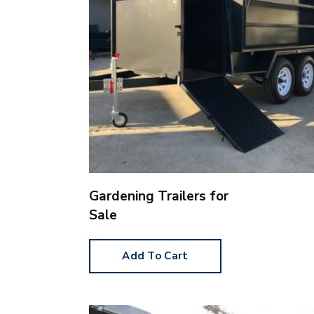
Gardening Trailers for
Sale
Add To Cart