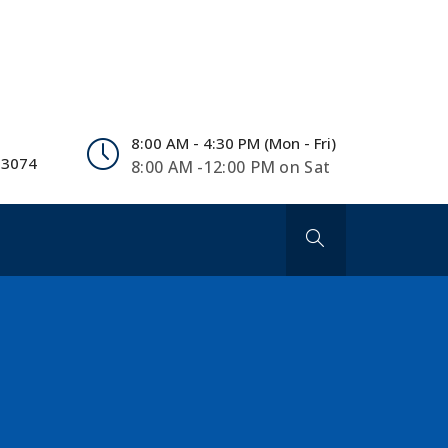
8:00 AM - 4:30 PM (Mon - Fri)
 3074
8:00 AM -12:00 PM on Sat