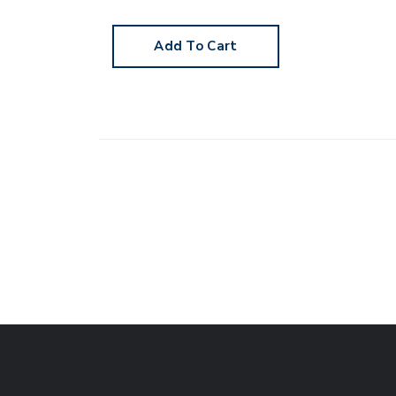
Add To Cart