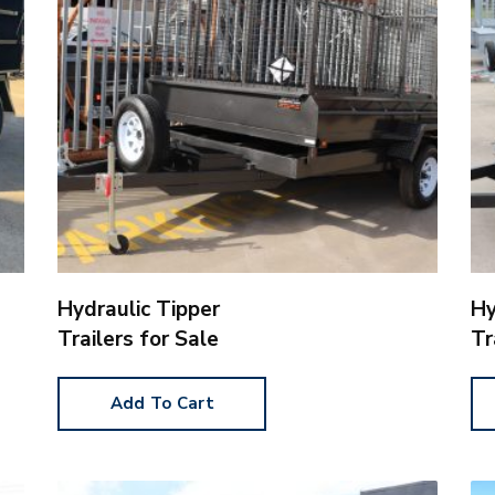
Hydraulic Tipper
Hy
Trailers for Sale
Tr
Add To Cart