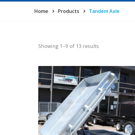
Home
Products
Tandem Axle
Showing 1–9 of 13 results