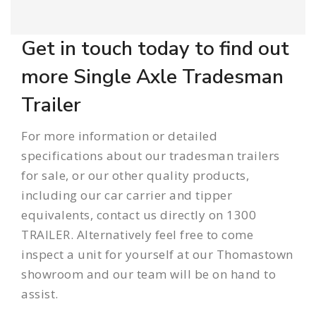
Get in touch today to find out
more Single Axle Tradesman
Trailer
For more information or detailed
specifications about our tradesman
trailers
for sale
, or our other quality products,
including our
car carrier
and
tipper
equivalents, contact us directly on 1300
TRAILER. Alternatively feel free to come
inspect a unit for yourself at our Thomastown
showroom and our team will be on hand to
assist.