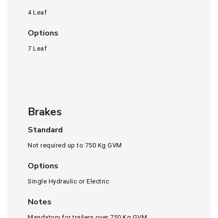
4 Leaf
Options
7 Leaf
Brakes
Standard
Not required up to 750 Kg GVM
Options
Single Hydraulic or Electric
Notes
Mandatory for trailers over 750 Kg GVM