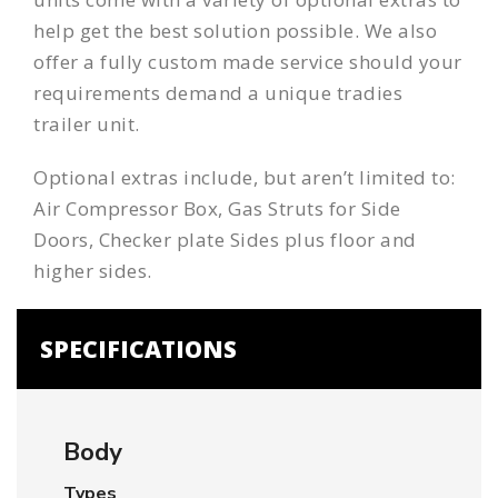
help get the best solution possible. We also
offer a fully custom made service should your
requirements demand a unique tradies
trailer unit.
Optional extras include, but aren’t limited to:
Air Compressor Box, Gas Struts for Side
Doors, Checker plate Sides plus floor and
higher sides.
SPECIFICATIONS
Body
Types