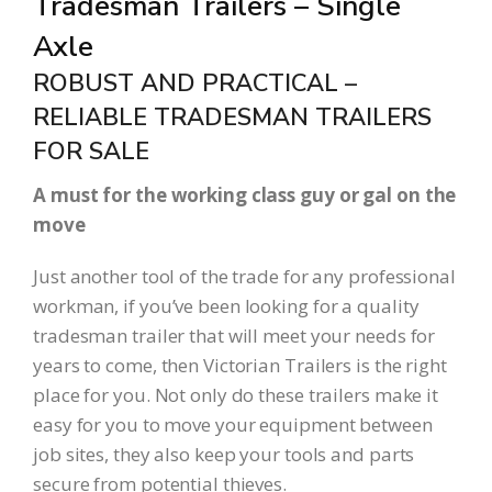
Tradesman Trailers – Single
Axle
ROBUST AND PRACTICAL –
RELIABLE TRADESMAN TRAILERS
FOR SALE
A must for the working class guy or gal on the
move
Just another tool of the trade for any professional
workman, if you’ve been looking for a quality
tradesman trailer that will meet your needs for
years to come, then Victorian Trailers is the right
place for you. Not only do these trailers make it
easy for you to move your equipment between
job sites, they also keep your tools and parts
secure from potential thieves.