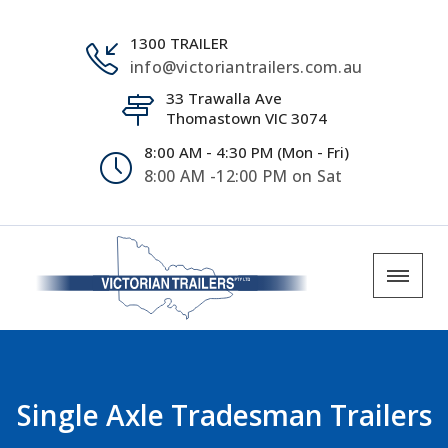
1300 TRAILER
info@victoriantrailers.com.au
33 Trawalla Ave
Thomastown VIC 3074
8:00 AM - 4:30 PM (Mon - Fri)
8:00 AM -12:00 PM on Sat
Single Axle Tradesman Trailers