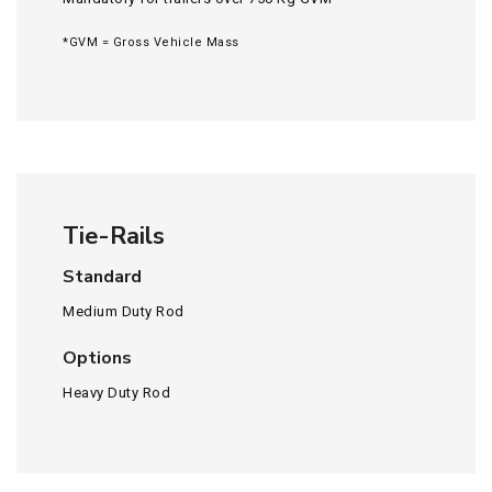
*GVM = Gross Vehicle Mass
Tie-Rails
Standard
Medium Duty Rod
Options
Heavy Duty Rod