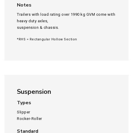
Notes
Trailers with load rating over 1990 kg GVM come with
heavy duty axles,
suspension & chassis.
*RHS = Rectangular Hollow Section
Suspension
Types
Slipper
Rocker-Roller
Standard