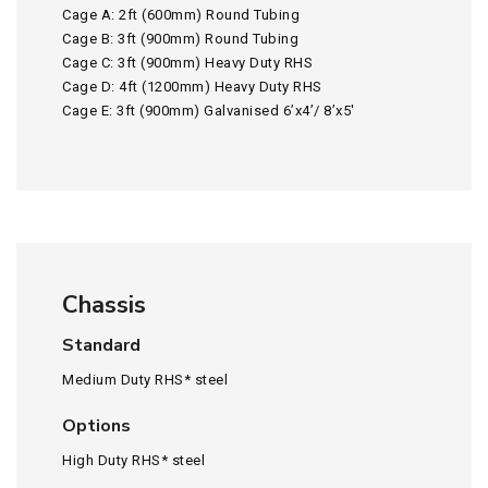
Cage A: 2ft (600mm) Round Tubing
Cage B: 3ft (900mm) Round Tubing
Cage C: 3ft (900mm) Heavy Duty RHS
Cage D: 4ft (1200mm) Heavy Duty RHS
Cage E: 3ft (900mm) Galvanised 6’x4’/ 8’x5′
Chassis
Standard
Medium Duty RHS* steel
Options
High Duty RHS* steel