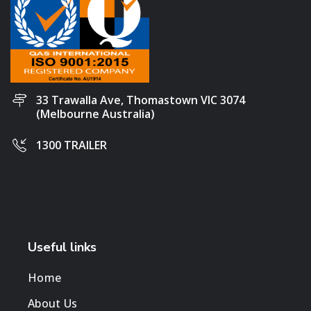
33 Trawalla Ave, Thomastown VIC 3074
(Melbourne Australia)
1300 TRAILER
Useful links
Home
About Us