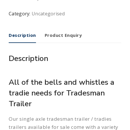
Category:
Uncategorised
Description
Product Enquiry
Description
All of the bells and whistles a
tradie needs for Tradesman
Trailer
Our single axle tradesman trailer / tradies
trailers available for sale come with a variety