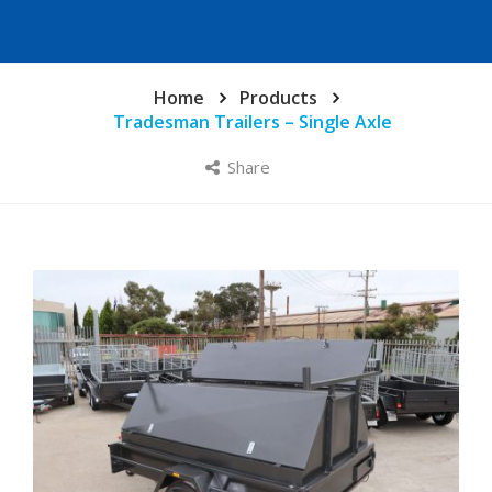
Home
Products
Tradesman Trailers – Single Axle
Share