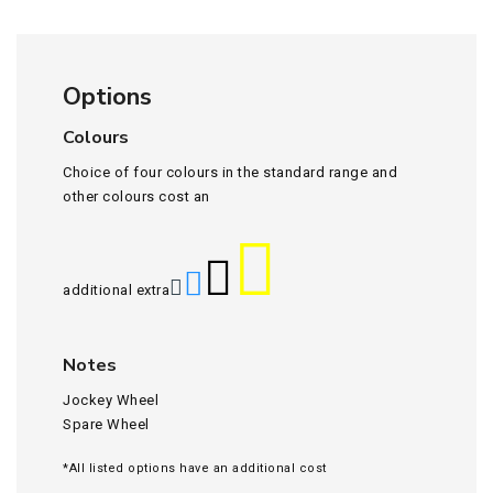
Options
Colours
Choice of four colours in the standard range and
other colours cost an
additional extra
Notes
Jockey Wheel
Spare Wheel
*All listed options have an additional cost