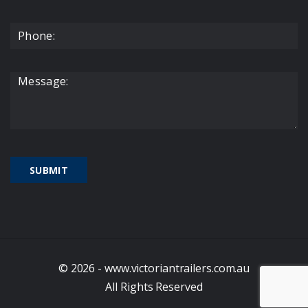
© 2026 - www.victoriantrailers.com.au
All Rights Reserved