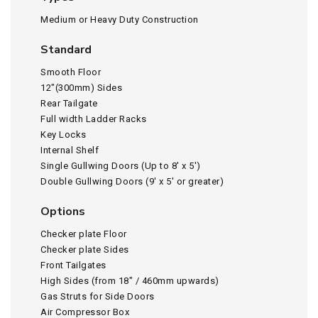
Medium or Heavy Duty Construction
Standard
Smooth Floor
12″(300mm) Sides
Rear Tailgate
Full width Ladder Racks
Key Locks
Internal Shelf
Single Gullwing Doors (Up to 8′ x 5′)
Double Gullwing Doors (9′ x 5′ or greater)
Options
Checker plate Floor
Checker plate Sides
Front Tailgates
High Sides (from 18″ / 460mm upwards)
Gas Struts for Side Doors
Air Compressor Box