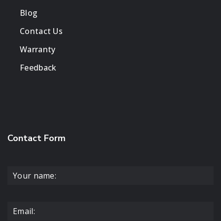
Blog
Contact Us
Warranty
Feedback
Contact Form