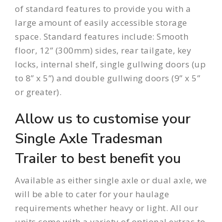
of standard features to provide you with a
large amount of easily accessible storage
space. Standard features include: Smooth
floor, 12” (300mm) sides, rear tailgate, key
locks, internal shelf, single gullwing doors (up
to 8” x 5”) and double gullwing doors (9” x 5”
or greater).
Allow us to customise your
Single Axle Tradesman
Trailer to best benefit you
Available as either
single axle
or
dual axle
, we
will be able to cater for your haulage
requirements whether heavy or light. All our
units come with a variety of optional extras to