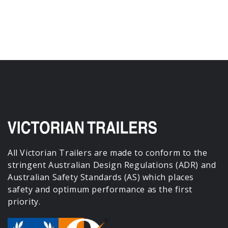
All Victorian Trailers are made to conform to the
stringent Australian Design Regulations (ADR) and
Australian Safety Standards (AS) which places
safety and optimum performance as the first
priority.