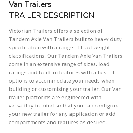
Van Trailers
TRAILER DESCRIPTION
Victorian Trailers offers a selection of
Tandem Axle Van Trailers built to heavy duty
specification with a range of load weight
classifications. Our Tandem Axle Van Trailers
come in an extensive range of sizes, load
ratings and built-in features with a host of
options to accommodate your needs when
building or customising your trailer. Our Van
trailer platforms are engineered with
versatility in mind so that you can configure
your new trailer for any application or add
compartments and features as desired.