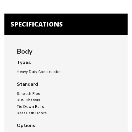
SPECIFICATIONS
Body
Types
Heavy Duty Construction
Standard
Smooth Floor
RHS Chassis
Tie Down Rails
Rear Barn Doors
Options