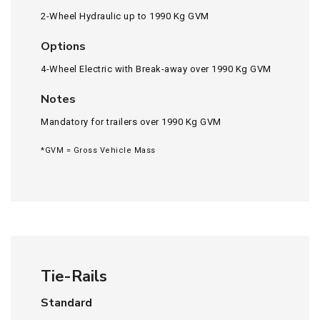
2-Wheel Hydraulic up to 1990 Kg GVM
Options
4-Wheel Electric with Break-away over 1990 Kg GVM
Notes
Mandatory for trailers over 1990 Kg GVM
*GVM = Gross Vehicle Mass
Tie-Rails
Standard