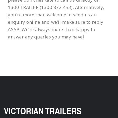
1300 TRAILER (1300 872 453). Alternatively,
you’re more than welcome to send us an
enquiry online and we’ll make sure to reply
ASAP. We’re always more than happy to
answer any queries you may have!