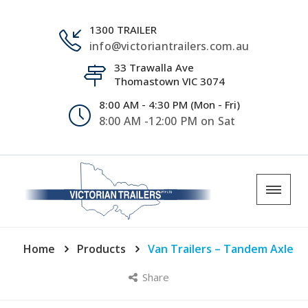
1300 TRAILER
info@victoriantrailers.com.au
33 Trawalla Ave
Thomastown VIC 3074
8:00 AM - 4:30 PM (Mon - Fri)
8:00 AM -12:00 PM on Sat
Home
Products
Van Trailers – Tandem Axle
Share