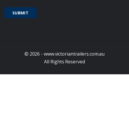
© 2026 - www.victoriantrailers.com.au
All Rights Reserved