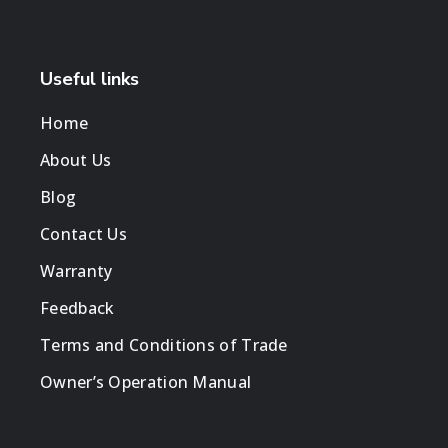
Useful links
Home
About Us
Blog
Contact Us
Warranty
Feedback
Terms and Conditions of Trade
Owner’s Operation Manual