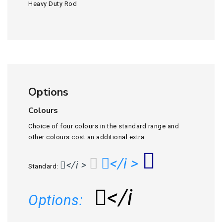
Heavy Duty Rod
Options
Colours
Choice of four colours in the standard range and
other colours cost an additional extra
</i >
</i >
Standard:
</i
Options: