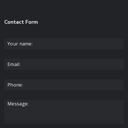
Contact Form