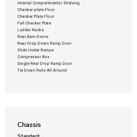
Internal Compartments/ Shelving
Checker-plate Floor
Checker Plate Floor
Full Checker Plate
Ladder Racks
Rear Barn Doors
Rear Drop-Down Ramp Door
Slide Under Ramps
Compressor Box
Single Rear Drop Ramp Door
Tie Down Rails All Around
Chassis
Standard