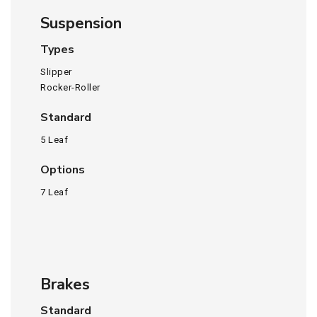
Suspension
Types
Slipper
Rocker-Roller
Standard
5 Leaf
Options
7 Leaf
Brakes
Standard