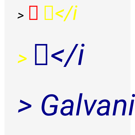
</i
>
</i
>
> Galvan