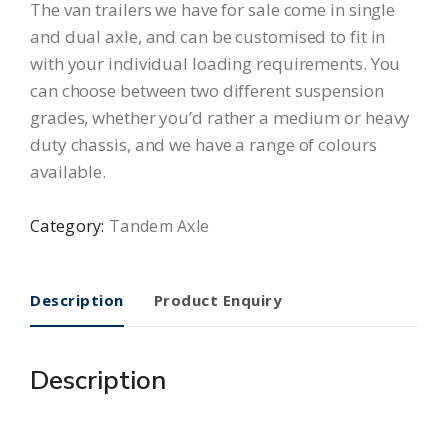
The van trailers we have for sale come in single
and dual axle, and can be customised to fit in
with your individual loading requirements. You
can choose between two different suspension
grades, whether you’d rather a medium or heavy
duty chassis, and we have a range of colours
available.
Category:
Tandem Axle
Description
Product Enquiry
Description