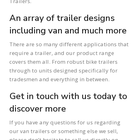
Trailers.
An array of trailer designs
including van and much more
There are so many different applications that
require a
trailer
, and our product range
covers them all. From robust bike trailers
through to units designed specifically for
tradesmen and everything in between.
Get in touch with us today to
discover more
If you have any questions for us regarding
our van trailers or something else we sell,
please don’t hesitate to call us directly on