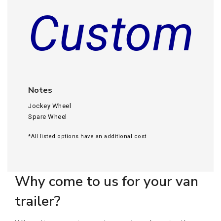
Custom
Notes
Jockey Wheel
Spare Wheel
*All listed options have an additional cost
Why come to us for your van
trailer?