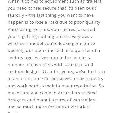
When it comes to equipment such as trailers,
you need to feel secure that it’s been built
sturdily – the last thing you want to have
happen is to lose a load due to poor quality.
Purchasing from us, you can rest assured
you’re getting nothing but the very best,
whichever model you’re looking for. Since
opening our doors more than a quarter of a
century ago, we’ve supplied an endless
number of customers with standard and
custom designs. Over the years, we’ve built up
a fantastic name for ourselves in the industry
and work hard to maintain our
reputation
. So
make sure you come to Australia’s trusted
designer and manufacturer of van trailers
and so much more for sale at Victorian