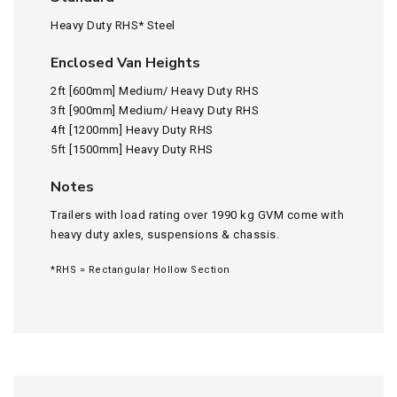
Heavy Duty RHS* Steel
Enclosed Van Heights
2ft [600mm] Medium/ Heavy Duty RHS
3ft [900mm] Medium/ Heavy Duty RHS
4ft [1200mm] Heavy Duty RHS
5ft [1500mm] Heavy Duty RHS
Notes
Trailers with load rating over 1990 kg GVM come with
heavy duty axles, suspensions & chassis.
*RHS = Rectangular Hollow Section