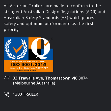
All Victorian Trailers are made to conform to the
stringent Australian Design Regulations (ADR) and
Australian Safety Standards (AS) which places
safety and optimum performance as the first
priority.
33 Trawalla Ave, Thomastown VIC 3074
(Melbourne Australia)
1300 TRAILER