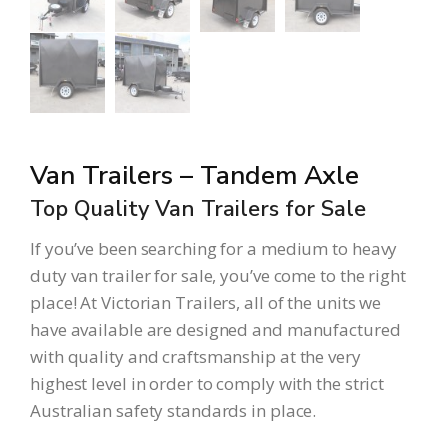
Van Trailers – Tandem Axle
Top Quality Van Trailers for Sale
If you’ve been searching for a medium to heavy
duty van trailer for sale, you’ve come to the right
place! At
Victorian Trailers
, all of the units we
have available are designed and manufactured
with quality and craftsmanship at the very
highest level in order to comply with the strict
Australian safety standards in place.