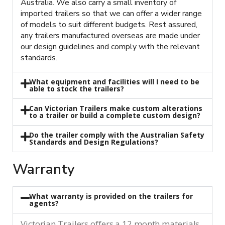
Australia. We also carry a small inventory of
imported trailers so that we can offer a wider range
of models to suit different budgets. Rest assured,
any trailers manufactured overseas are made under
our design guidelines and comply with the relevant
standards.
What equipment and facilities will I need to be
able to stock the trailers?
Can Victorian Trailers make custom alterations
to a trailer or build a complete custom design?
Do the trailer comply with the Australian Safety
Standards and Design Regulations?
Warranty
What warranty is provided on the trailers for
agents?
Victorian Trailers offers a 12 month materials