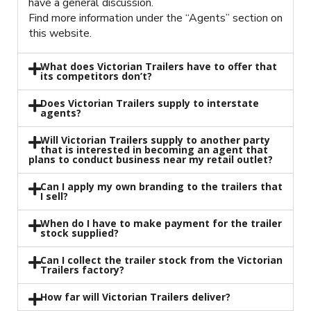
have a general discussion.
Find more information under the “Agents” section on
this website.
What does Victorian Trailers have to offer that
its competitors don’t?
Does Victorian Trailers supply to interstate
agents?
Will Victorian Trailers supply to another party
that is interested in becoming an agent that
plans to conduct business near my retail outlet?
Can I apply my own branding to the trailers that
I sell?
When do I have to make payment for the trailer
stock supplied?
Can I collect the trailer stock from the Victorian
Trailers factory?
How far will Victorian Trailers deliver?