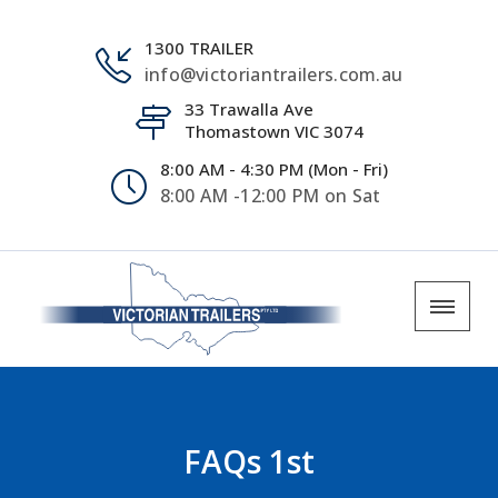
1300 TRAILER
info@victoriantrailers.com.au
33 Trawalla Ave
Thomastown VIC 3074
8:00 AM - 4:30 PM (Mon - Fri)
8:00 AM -12:00 PM on Sat
FAQs 1st