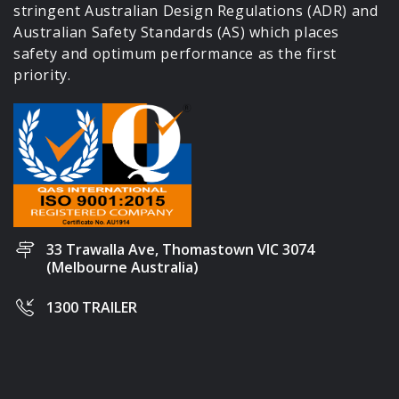
stringent Australian Design Regulations (ADR) and
Australian Safety Standards (AS) which places
safety and optimum performance as the first
priority.
33 Trawalla Ave, Thomastown VIC 3074
(Melbourne Australia)
1300 TRAILER