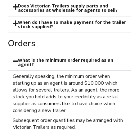
Does Victorian Trailers supply parts and
accessories at wholesale for agents to sell?
When do I have to make payment for the trailer
stock supplied?
Orders
What is the minimum order required as an
agent?
Generally speaking, the minimum order when
starting up as an agent is around $10,000 which
allows for several trailers. As an agent, the more
stock you hold adds to your credibility as a retail
supplier as consumers like to have choice when
considering a new trailer.
Subsequent order quantities may be arranged with
Victorian Trailers as required.