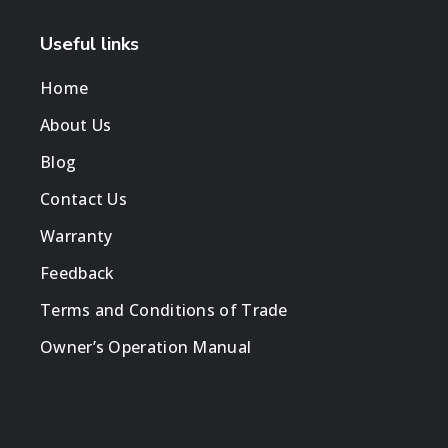
Useful links
Home
About Us
Blog
Contact Us
Warranty
Feedback
Terms and Conditions of Trade
Owner’s Operation Manual