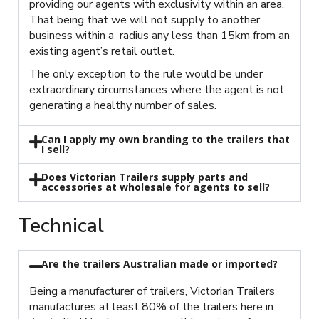
providing our agents with exclusivity within an area.
That being that we will not supply to another
business within a radius any less than 15km from an
existing agent’s retail outlet.
The only exception to the rule would be under
extraordinary circumstances where the agent is not
generating a healthy number of sales.
Can I apply my own branding to the trailers that
I sell?
Does Victorian Trailers supply parts and
accessories at wholesale for agents to sell?
Technical
Are the trailers Australian made or imported?
Being a manufacturer of trailers, Victorian Trailers
manufactures at least 80% of the trailers here in