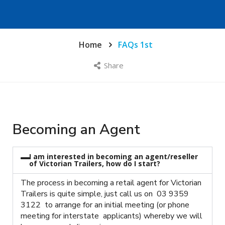
Home
FAQs 1st
Share
Becoming an Agent
I am interested in becoming an agent/reseller
of Victorian Trailers, how do I start?
The process in becoming a retail agent for Victorian
Trailers is quite simple, just call us on 03 9359
3122 to arrange for an initial meeting (or phone
meeting for interstate applicants) whereby we will