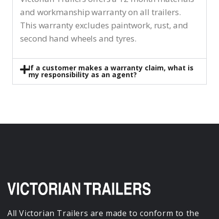
and workmanship warranty on all trailers.
This warranty excludes paintwork, rust, and
second hand wheels and tyres.
If a customer makes a warranty claim, what is
my responsibility as an agent?
All Victorian Trailers are made to conform to the