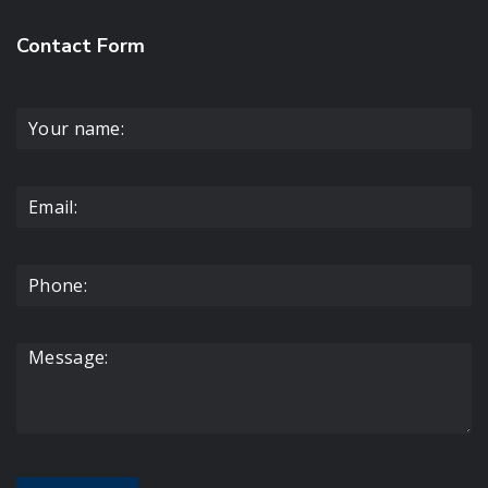
Contact Form