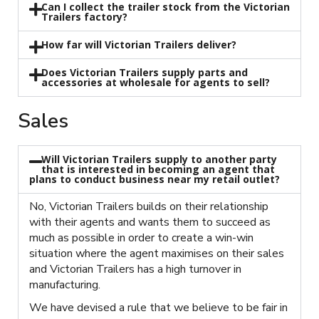
Can I collect the trailer stock from the Victorian
Trailers factory?
How far will Victorian Trailers deliver?
Does Victorian Trailers supply parts and
accessories at wholesale for agents to sell?
Sales
Will Victorian Trailers supply to another party
that is interested in becoming an agent that
plans to conduct business near my retail outlet?
No, Victorian Trailers builds on their relationship
with their agents and wants them to succeed as
much as possible in order to create a win-win
situation where the agent maximises on their sales
and Victorian Trailers has a high turnover in
manufacturing.
We have devised a rule that we believe to be fair in