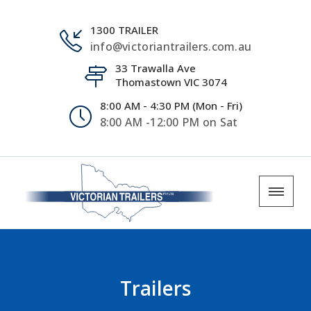
1300 TRAILER
info@victoriantrailers.com.au
33 Trawalla Ave
Thomastown VIC 3074
8:00 AM - 4:30 PM (Mon - Fri)
8:00 AM -12:00 PM on Sat
Trailers