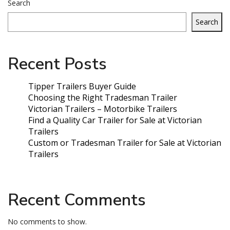
Search
Search
Recent Posts
Tipper Trailers Buyer Guide
Choosing the Right Tradesman Trailer
Victorian Trailers – Motorbike Trailers
Find a Quality Car Trailer for Sale at Victorian
Trailers
Custom or Tradesman Trailer for Sale at Victorian
Trailers
Recent Comments
No comments to show.