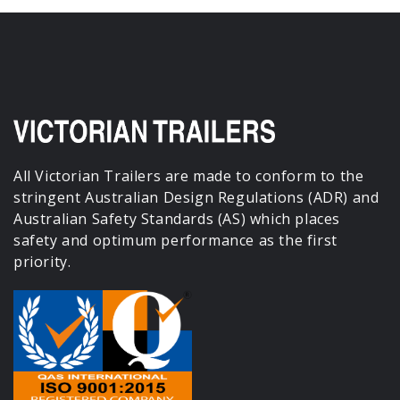
All Victorian Trailers are made to conform to the
stringent Australian Design Regulations (ADR) and
Australian Safety Standards (AS) which places
safety and optimum performance as the first
priority.