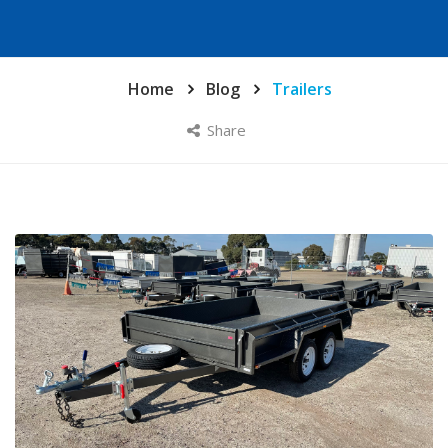
Home
Blog
Trailers
Share