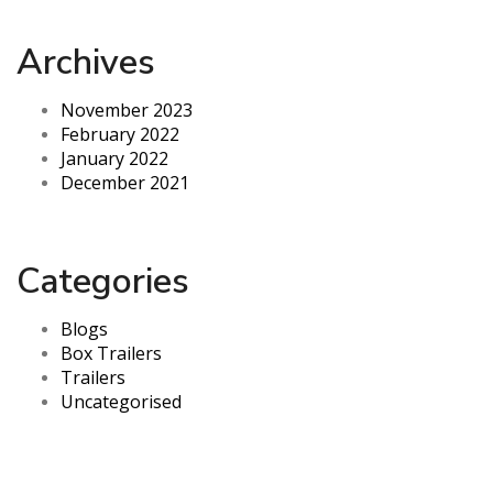
Archives
November 2023
February 2022
January 2022
December 2021
Categories
Blogs
Box Trailers
Trailers
Uncategorised