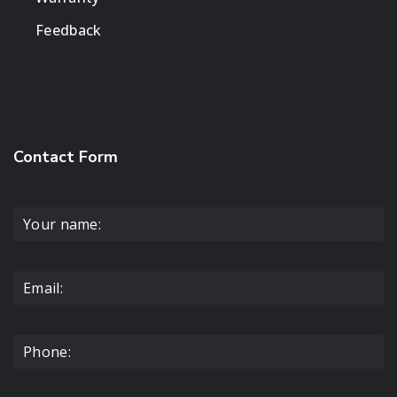
Feedback
Contact Form