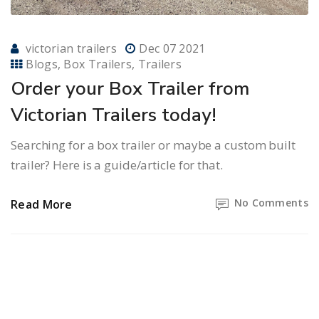
victorian trailers
Dec 07 2021
Blogs
Box Trailers
Trailers
Order your Box Trailer from
Victorian Trailers today!
Searching for a box trailer or maybe a custom built
trailer? Here is a guide/article for that.
No Comments
Read More