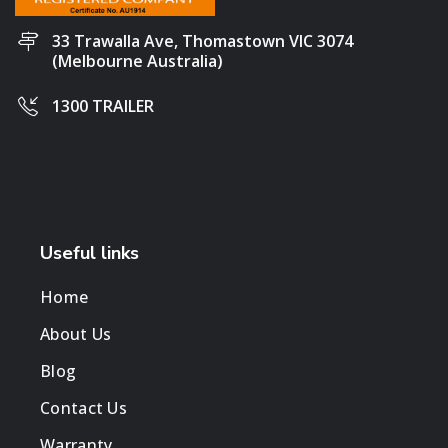
33 Trawalla Ave, Thomastown VIC 3074
(Melbourne Australia)
1300 TRAILER
Useful links
Home
About Us
Blog
Contact Us
Warranty