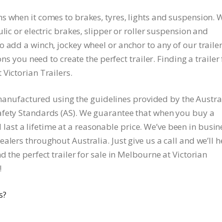
s when it comes to brakes, tyres, lights and suspension. 
lic or electric brakes, slipper or roller suspension and
 add a winch, jockey wheel or anchor to any of our trailer
ons you need to create the perfect trailer. Finding a trailer 
Victorian Trailers.
re manufactured using the guidelines provided by the Austra
afety Standards (AS). We guarantee that when you buy a
ill last a lifetime at a reasonable price. We’ve been in busin
alers throughout Australia. Just give us a call and we’ll h
 the perfect trailer for sale in Melbourne at Victorian
!
s?