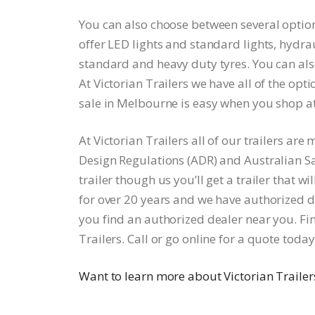
You can also choose between several option
offer LED lights and standard lights, hydrau
standard and heavy duty tyres. You can also
At Victorian Trailers we have all of the opti
sale in Melbourne is easy when you shop at 
At Victorian Trailers all of our trailers a
Design Regulations (ADR) and Australian S
trailer though us you’ll get a trailer that w
for over 20 years and we have authorized de
you find an authorized dealer near you. Find
Trailers. Call or go online for a quote today
Want to learn more about Victorian Trailer