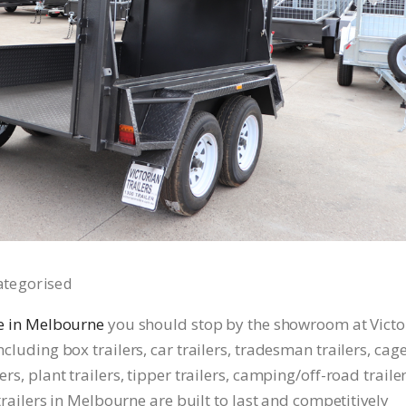
ategorised
ale in Melbourne
you should stop by the showroom at Victo
ncluding box trailers, car trailers, tradesman trailers, cag
ers, plant trailers, tipper trailers, camping/off-road trailer
r trailers in Melbourne are built to last and competitively