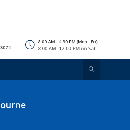
8:00 AM - 4:30 PM (Mon - Fri)
 3074
8:00 AM -12:00 PM on Sat
lbourne