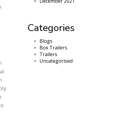
December 2021
.
Categories
Blogs
Box Trailers
Trailers
Uncategorised
m
al
n
bly
e
so