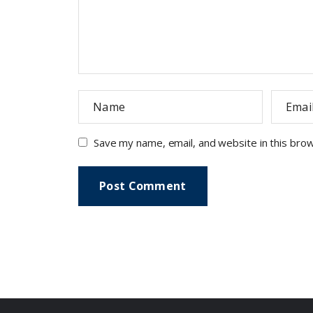
Save my name, email, and website in this bro