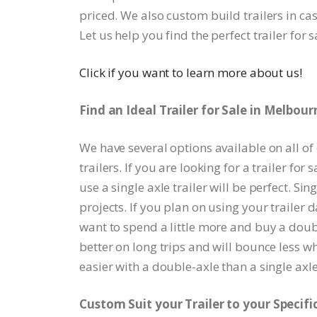
priced. We also custom build trailers in ca
Let us help you find the perfect trailer for 
Click if you want to learn more about us!
Find an Ideal Trailer for Sale in Melbour
We have several options available on all of
trailers. If you are looking for a trailer fo
use a single axle trailer will be perfect. Si
projects. If you plan on using your trailer 
want to spend a little more and buy a doubl
better on long trips and will bounce less wh
easier with a double-axle than a single axle 
Custom Suit your Trailer to your Specifi