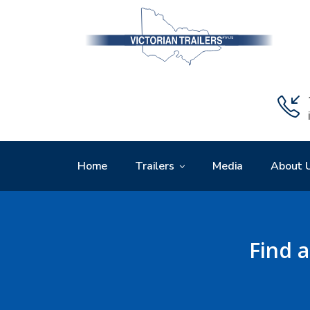
Home
Trailers
Media
About 
Find a