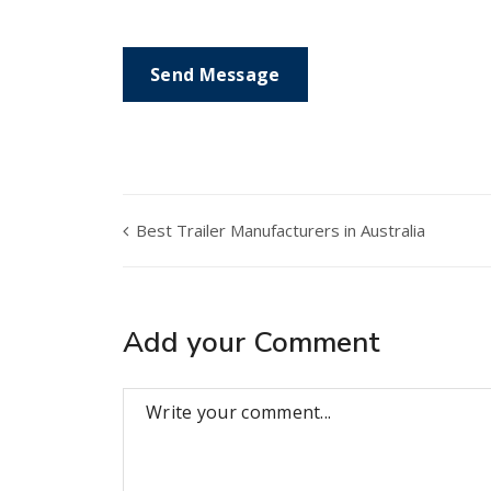
Best Trailer Manufacturers in Australia
Add your Comment