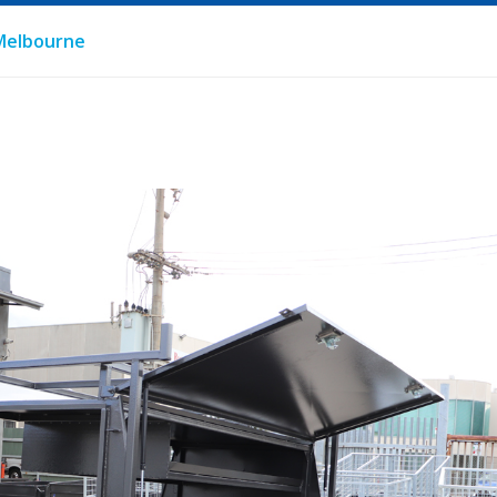
n Melbourne