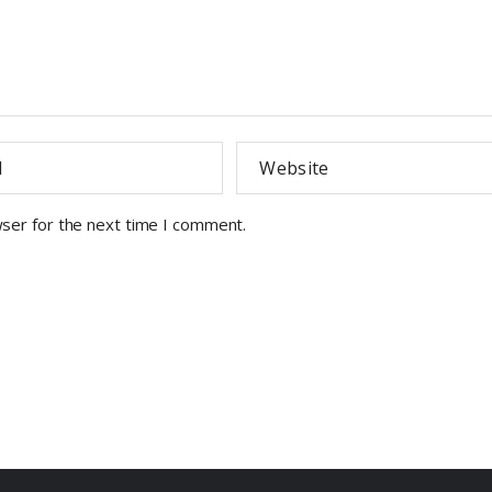
wser for the next time I comment.