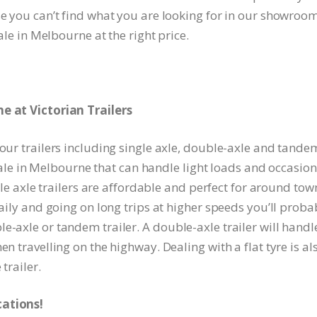
se you can’t find what you are looking for in our showroom
sale in Melbourne at the right price.
ne at Victorian Trailers
 our trailers including single axle, double-axle and tande
r sale in Melbourne that can handle light loads and occasion
ngle axle trailers are affordable and perfect for around tow
daily and going on long trips at higher speeds you’ll proba
e-axle or tandem trailer. A double-axle trailer will handl
en travelling on the highway. Dealing with a flat tyre is al
trailer.
cations!