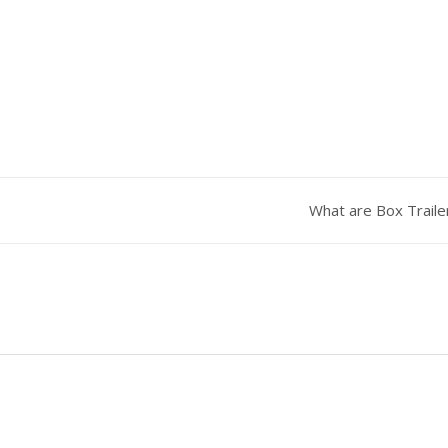
What are Box Trail