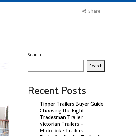
Share
Search
Search
Recent Posts
Tipper Trailers Buyer Guide
Choosing the Right
Tradesman Trailer
Victorian Trailers –
Motorbike Trailers