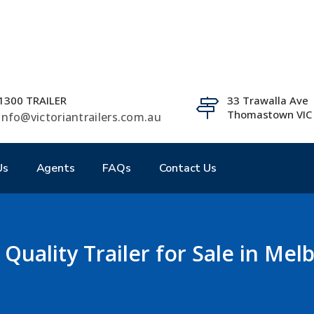
1300 TRAILER
33 Trawalla Ave
Thomastown VIC
info@victoriantrailers.com.au
Us
Agents
FAQs
Contact Us
 Quality Trailer for Sale in Me