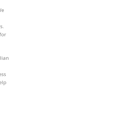
We
s.
for
lian
ess
elp