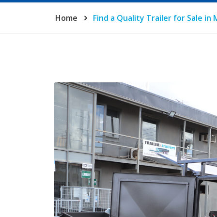
Home
Find a Quality Trailer for Sale i