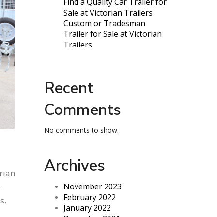
Find a Quality Car Trailer for
Sale at Victorian Trailers
Custom or Tradesman
Trailer for Sale at Victorian
Trailers
Recent
Comments
No comments to show.
Archives
rian
e
November 2023
February 2022
s,
January 2022