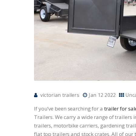
victorian trailers
Jan 12 2022
Unc
If you’ve been searching for a
trailer for s
Trailers. We carry a wide range of trailers i
trailers, motorbike carriers, gardening trail
flat top trailers and stock crates. All of ou