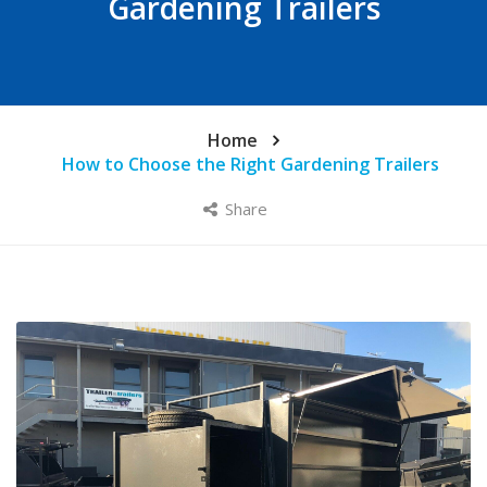
Gardening Trailers
Home
How to Choose the Right Gardening Trailers
Share