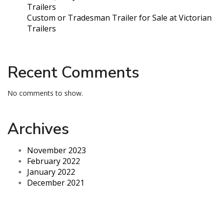
Trailers
Custom or Tradesman Trailer for Sale at Victorian
Trailers
Recent Comments
No comments to show.
Archives
November 2023
February 2022
January 2022
December 2021