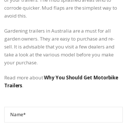
corrode quicker. Mud flaps are the simplest way to
avoid this.
Gardening trailers in Australia are a must for all
garden owners. They are easy to purchase and re-
sell. It is advisable that you visit a few dealers and
take a look at the various model before you make
your purchase.
Read more about
Why You Should Get Motorbike
Trailers
.