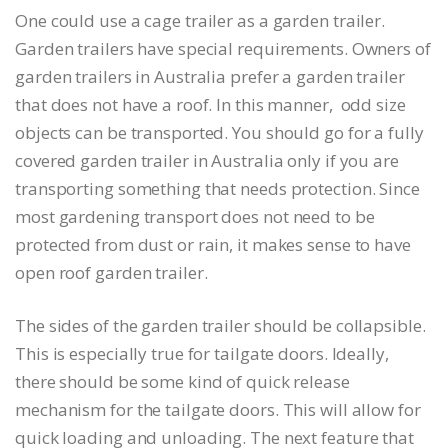
One could use a cage trailer as a garden trailer.
Garden trailers have special requirements. Owners of
garden trailers in Australia prefer a garden trailer
that does not have a roof. In this manner, odd size
objects can be transported. You should go for a fully
covered garden trailer in Australia only if you are
transporting something that needs protection. Since
most gardening transport does not need to be
protected from dust or rain, it makes sense to have
open roof garden trailer.
The sides of the garden trailer should be collapsible.
This is especially true for tailgate doors. Ideally,
there should be some kind of quick release
mechanism for the tailgate doors. This will allow for
quick loading and unloading. The next feature that