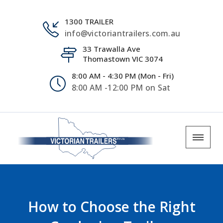
1300 TRAILER
info@victoriantrailers.com.au
33 Trawalla Ave
Thomastown VIC 3074
8:00 AM - 4:30 PM (Mon - Fri)
8:00 AM -12:00 PM on Sat
How to Choose the Right