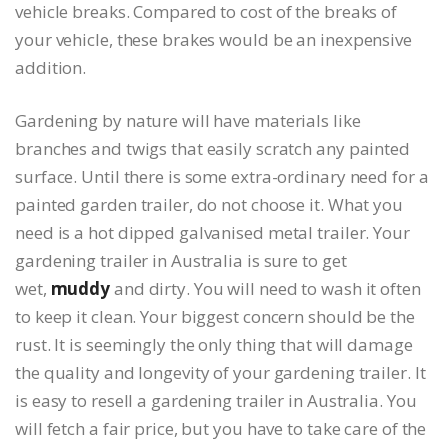
vehicle breaks. Compared to cost of the breaks of
your vehicle, these brakes would be an inexpensive
addition.
Gardening by nature will have materials like
branches and twigs that easily scratch any painted
surface. Until there is some extra-ordinary need for a
painted garden trailer, do not choose it. What you
need is a hot dipped galvanised metal trailer. Your
gardening trailer in Australia is sure to get
wet,
muddy
and dirty. You will need to wash it often
to keep it clean. Your biggest concern should be the
rust. It is seemingly the only thing that will damage
the quality and longevity of your gardening trailer. It
is easy to resell a gardening trailer in Australia. You
will fetch a fair price, but you have to take care of the