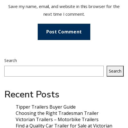
Save my name, email, and website in this browser for the
next time I comment.
Search
Search
Recent Posts
Tipper Trailers Buyer Guide
Choosing the Right Tradesman Trailer
Victorian Trailers – Motorbike Trailers
Find a Quality Car Trailer for Sale at Victorian