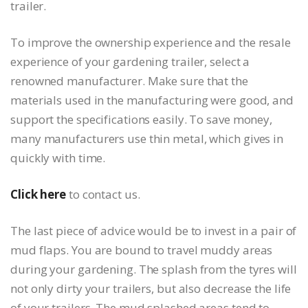
trailer.
To improve the ownership experience and the resale
experience of your gardening trailer, select a
renowned manufacturer. Make sure that the
materials used in the manufacturing were good, and
support the specifications easily. To save money,
many manufacturers use thin metal, which gives in
quickly with time.
Click here
to contact us.
The last piece of advice would be to invest in a pair of
mud flaps. You are bound to travel muddy areas
during your gardening. The splash from the tyres will
not only dirty your trailers, but also decrease the life
of your trailers. The mud splashed areas tend to