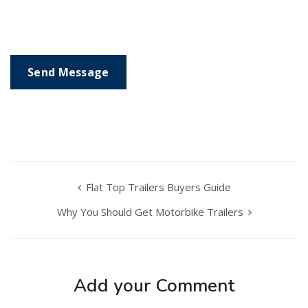
Flat Top Trailers Buyers Guide
Why You Should Get Motorbike Trailers
Add your Comment