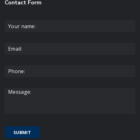
Contact Form