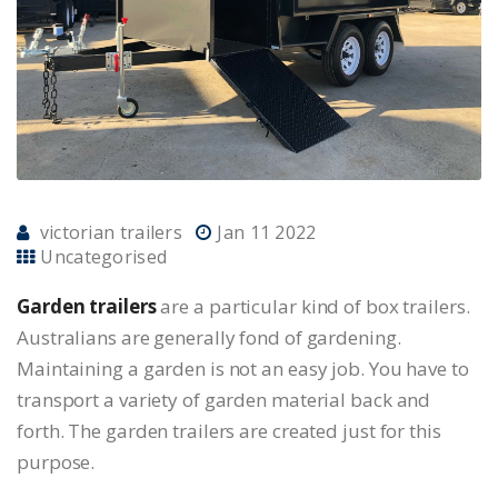
victorian trailers
Jan 11 2022
Uncategorised
Garden trailers
are a particular kind of box trailers.
Australians are generally fond of gardening.
Maintaining a garden is not an easy job. You have to
transport a variety of garden material back and
forth. The garden trailers are created just for this
purpose.