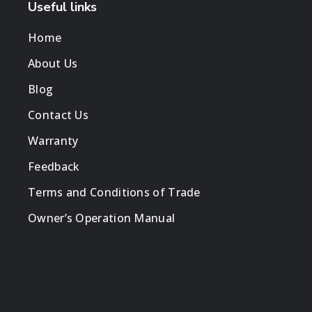
Useful links
Home
About Us
Blog
Contact Us
Warranty
Feedback
Terms and Conditions of Trade
Owner’s Operation Manual