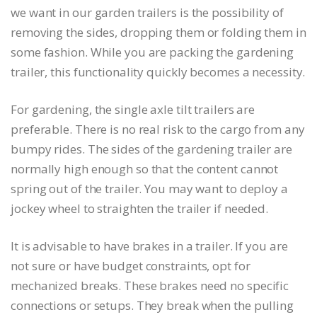
we want in our garden trailers is the possibility of
removing the sides, dropping them or folding them in
some fashion. While you are packing the gardening
trailer, this functionality quickly becomes a necessity.
For gardening, the single axle tilt trailers are
preferable. There is no real risk to the cargo from any
bumpy rides. The sides of the gardening trailer are
normally high enough so that the content cannot
spring out of the trailer. You may want to deploy a
jockey wheel to straighten the trailer if needed.
It is advisable to have brakes in a trailer. If you are
not sure or have budget constraints, opt for
mechanized breaks. These brakes need no specific
connections or setups. They break when the pulling