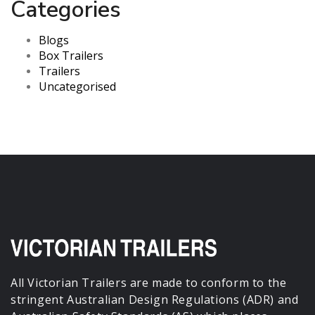
Categories
Blogs
Box Trailers
Trailers
Uncategorised
All Victorian Trailers are made to conform to the
stringent Australian Design Regulations (ADR) and