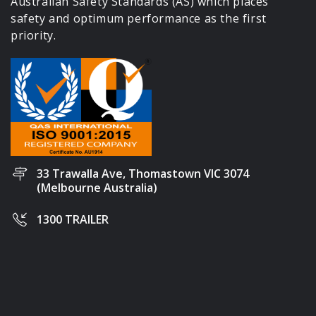
Australian Safety Standards (AS) which places
safety and optimum performance as the first
priority.
33 Trawalla Ave, Thomastown VIC 3074
(Melbourne Australia)
1300 TRAILER